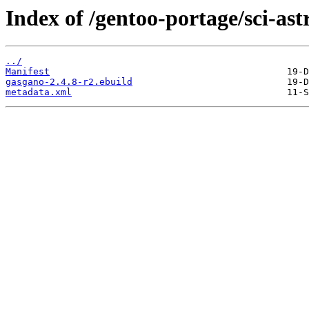
Index of /gentoo-portage/sci-as
../
Manifest
gasgano-2.4.8-r2.ebuild
metadata.xml