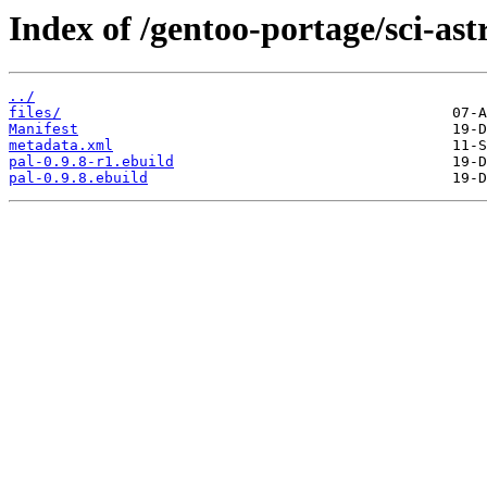
Index of /gentoo-portage/sci-as
../
files/
Manifest
metadata.xml
pal-0.9.8-r1.ebuild
pal-0.9.8.ebuild