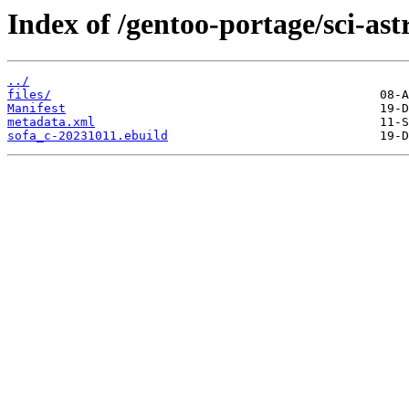
Index of /gentoo-portage/sci-as
../
files/
Manifest
metadata.xml
sofa_c-20231011.ebuild