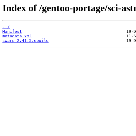
Index of /gentoo-portage/sci-as
../
Manifest
metadata.xml
swarp-2.41.5.ebuild