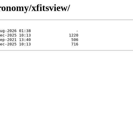
tronomy/xfitsview/