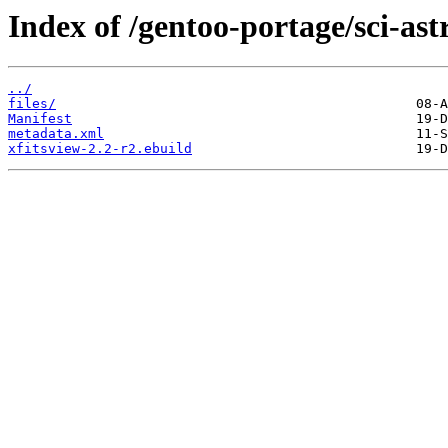
Index of /gentoo-portage/sci-as
../
files/
Manifest
metadata.xml
xfitsview-2.2-r2.ebuild