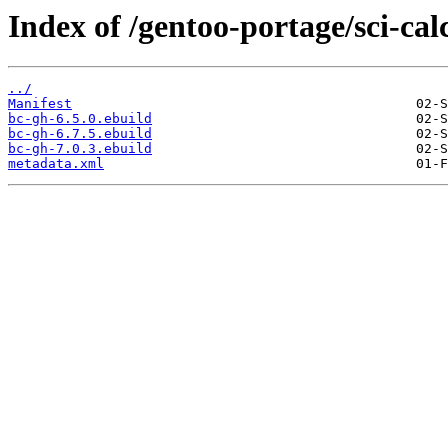
Index of /gentoo-portage/sci-cal
../
Manifest
bc-gh-6.5.0.ebuild
bc-gh-6.7.5.ebuild
bc-gh-7.0.3.ebuild
metadata.xml