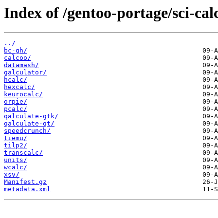
Index of /gentoo-portage/sci-cal
../
bc-gh/
calcoo/
datamash/
galculator/
hcalc/
hexcalc/
keurocalc/
orpie/
pcalc/
qalculate-gtk/
qalculate-qt/
speedcrunch/
tiemu/
tilp2/
transcalc/
units/
wcalc/
xsv/
Manifest.gz
metadata.xml