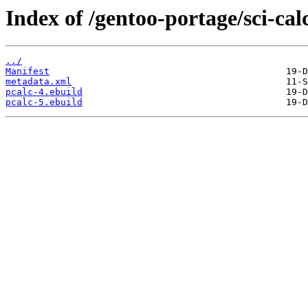
Index of /gentoo-portage/sci-cal
../
Manifest
metadata.xml
pcalc-4.ebuild
pcalc-5.ebuild