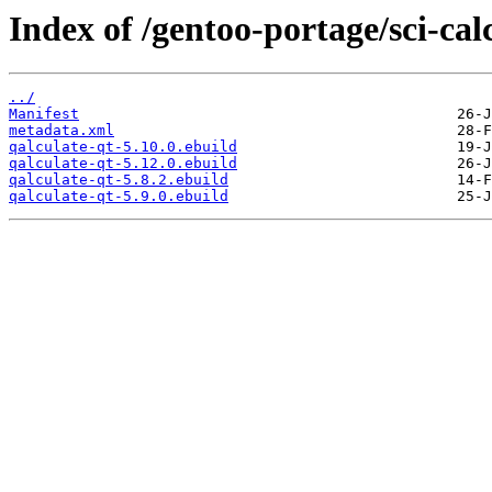
Index of /gentoo-portage/sci-cal
../
Manifest
metadata.xml
qalculate-qt-5.10.0.ebuild
qalculate-qt-5.12.0.ebuild
qalculate-qt-5.8.2.ebuild
qalculate-qt-5.9.0.ebuild