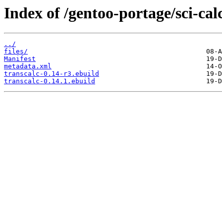
Index of /gentoo-portage/sci-cal
../
files/
Manifest
metadata.xml
transcalc-0.14-r3.ebuild
transcalc-0.14.1.ebuild