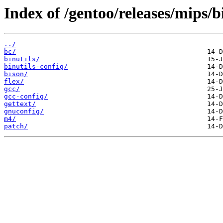
Index of /gentoo/releases/mips/
../
bc/
binutils/
binutils-config/
bison/
flex/
gcc/
gcc-config/
gettext/
gnuconfig/
m4/
patch/