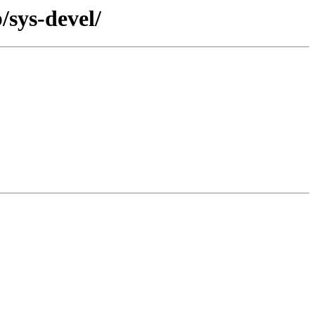
/sys-devel/