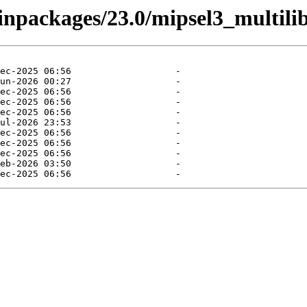
binpackages/23.0/mipsel3_multilib