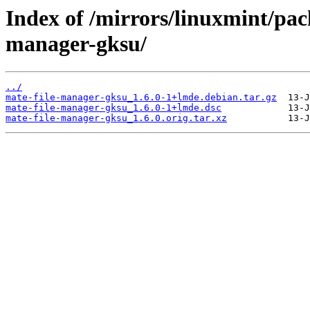
Index of /mirrors/linuxmint/pac
manager-gksu/
../
mate-file-manager-gksu_1.6.0-1+lmde.debian.tar.gz
mate-file-manager-gksu_1.6.0-1+lmde.dsc
mate-file-manager-gksu_1.6.0.orig.tar.xz