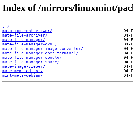
Index of /mirrors/linuxmint/pa
../
mate-document-viewer/
mate-file-archiver/
mate-file-manager/
mate-file-manager-gksu/
mate-file-manager-image-converter/
mate-file-manager-open-terminal/
mate-file-manager-sendto/
mate-file-manager-share/
mate-image-viewer/
mate-menu-editor/
mint-meta-debian/