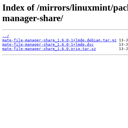
Index of /mirrors/linuxmint/pac
manager-share/
../
mate-file-manager-share_1.6.0-1+lmde.debian.tar.gz
mate-file-manager-share_1.6.0-1+lmde.dsc
mate-file-manager-share_1.6.0.orig.tar.xz