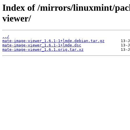
Index of /mirrors/linuxmint/pa
viewer/
../
mate-image-viewer_1.6.1-1+lmde.debian.tar.gz
mate-image-viewer_1.6.1-1+lmde.dsc
mate-image-viewer_1.6.1.orig.tar.xz