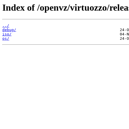
Index of /openvz/virtuozzo/relea
../
debug/
iso/
os/