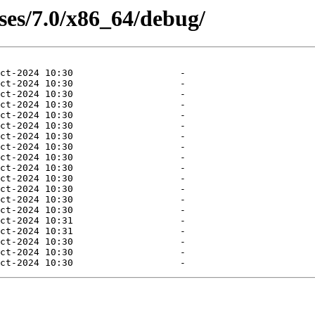
ases/7.0/x86_64/debug/