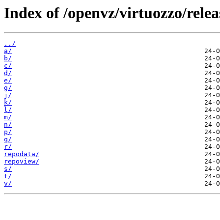
Index of /openvz/virtuozzo/rele
../
a/
b/
c/
d/
e/
g/
j/
k/
l/
m/
n/
p/
q/
r/
repodata/
repoview/
s/
t/
v/