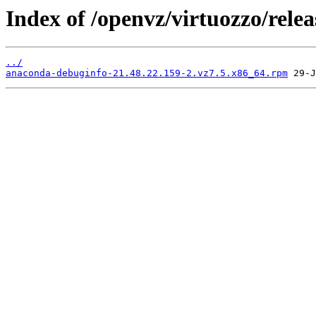
Index of /openvz/virtuozzo/rele
../
anaconda-debuginfo-21.48.22.159-2.vz7.5.x86_64.rpm