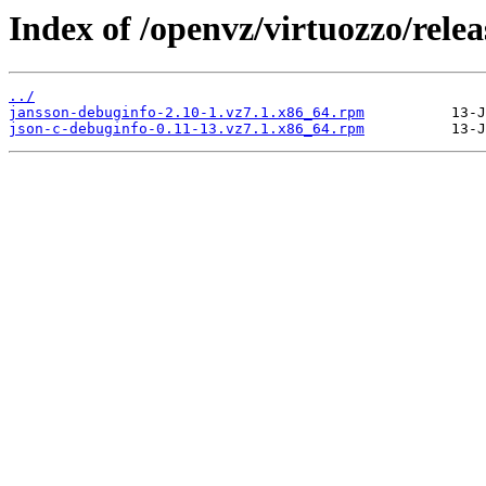
Index of /openvz/virtuozzo/relea
../
jansson-debuginfo-2.10-1.vz7.1.x86_64.rpm
json-c-debuginfo-0.11-13.vz7.1.x86_64.rpm