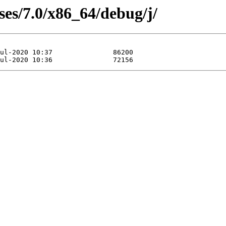
ses/7.0/x86_64/debug/j/