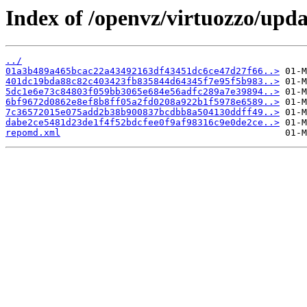
Index of /openvz/virtuozzo/upd
../
01a3b489a465bcac22a43492163df43451dc6ce47d27f66..>
401dc19bda88c82c403423fb835844d64345f7e95f5b983..>
5dc1e6e73c84803f059bb3065e684e56adfc289a7e39894..>
6bf9672d0862e8ef8b8ff05a2fd0208a922b1f5978e6589..>
7c36572015e075add2b38b900837bcdbb8a504130ddff49..>
dabe2ce5481d23de1f4f52bdcfee0f9af98316c9e0de2ce..>
repomd.xml