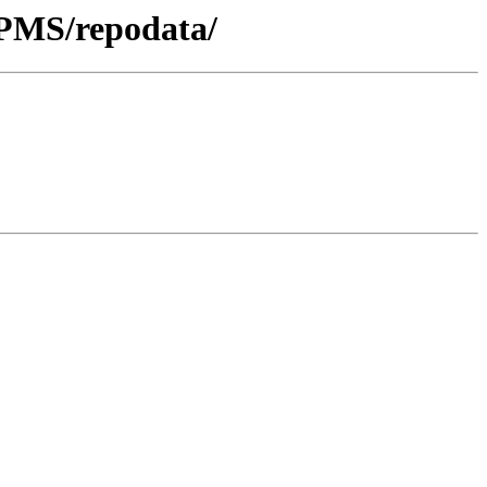
RPMS/repodata/