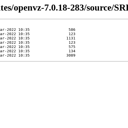
ates/openvz-7.0.18-283/source/S