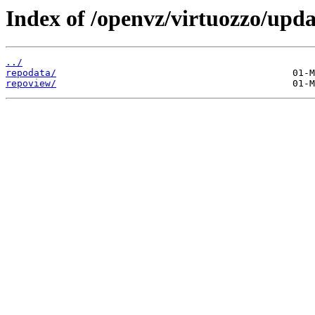
Index of /openvz/virtuozzo/upd
../
repodata/
repoview/