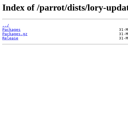
Index of /parrot/dists/lory-upd
../
Packages
Packages.gz
Release