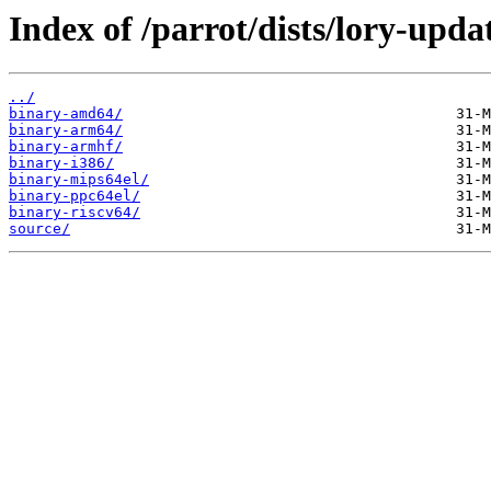
Index of /parrot/dists/lory-upda
../
binary-amd64/
binary-arm64/
binary-armhf/
binary-i386/
binary-mips64el/
binary-ppc64el/
binary-riscv64/
source/