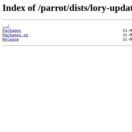
Index of /parrot/dists/lory-upd
../
Packages
Packages.gz
Release