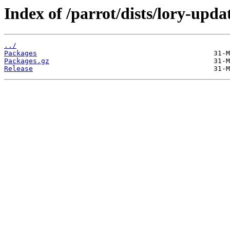
Index of /parrot/dists/lory-upda
../
Packages
Packages.gz
Release